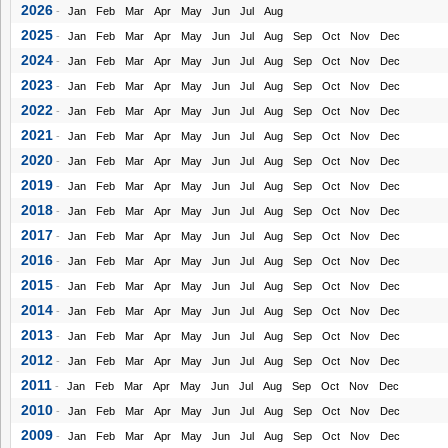
2026
-
Jan
Feb
Mar
Apr
May
Jun
Jul
Aug
2025
-
Jan
Feb
Mar
Apr
May
Jun
Jul
Aug
Sep
Oct
Nov
Dec
2024
-
Jan
Feb
Mar
Apr
May
Jun
Jul
Aug
Sep
Oct
Nov
Dec
2023
-
Jan
Feb
Mar
Apr
May
Jun
Jul
Aug
Sep
Oct
Nov
Dec
2022
-
Jan
Feb
Mar
Apr
May
Jun
Jul
Aug
Sep
Oct
Nov
Dec
2021
-
Jan
Feb
Mar
Apr
May
Jun
Jul
Aug
Sep
Oct
Nov
Dec
2020
-
Jan
Feb
Mar
Apr
May
Jun
Jul
Aug
Sep
Oct
Nov
Dec
2019
-
Jan
Feb
Mar
Apr
May
Jun
Jul
Aug
Sep
Oct
Nov
Dec
2018
-
Jan
Feb
Mar
Apr
May
Jun
Jul
Aug
Sep
Oct
Nov
Dec
2017
-
Jan
Feb
Mar
Apr
May
Jun
Jul
Aug
Sep
Oct
Nov
Dec
2016
-
Jan
Feb
Mar
Apr
May
Jun
Jul
Aug
Sep
Oct
Nov
Dec
2015
-
Jan
Feb
Mar
Apr
May
Jun
Jul
Aug
Sep
Oct
Nov
Dec
2014
-
Jan
Feb
Mar
Apr
May
Jun
Jul
Aug
Sep
Oct
Nov
Dec
2013
-
Jan
Feb
Mar
Apr
May
Jun
Jul
Aug
Sep
Oct
Nov
Dec
2012
-
Jan
Feb
Mar
Apr
May
Jun
Jul
Aug
Sep
Oct
Nov
Dec
2011
-
Jan
Feb
Mar
Apr
May
Jun
Jul
Aug
Sep
Oct
Nov
Dec
2010
-
Jan
Feb
Mar
Apr
May
Jun
Jul
Aug
Sep
Oct
Nov
Dec
2009
-
Jan
Feb
Mar
Apr
May
Jun
Jul
Aug
Sep
Oct
Nov
Dec