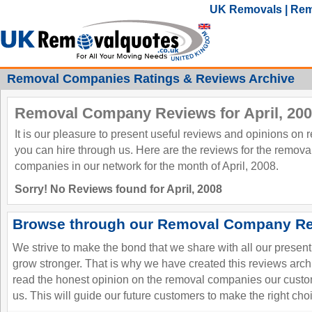
UK Removals | Rem
Removal Companies Ratings & Reviews Archive
Removal Company Reviews for April, 20
It is our pleasure to present useful reviews and opinions on
you can hire through us. Here are the reviews for the remov
companies in our network for the month of April, 2008.
Sorry! No Reviews found for April, 2008
Browse through our Removal Company Re
We strive to make the bond that we share with all our presen
grow stronger. That is why we have created this reviews ar
read the honest opinion on the removal companies our custo
us. This will guide our future customers to make the right cho