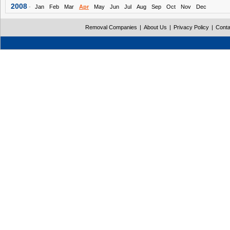
2008
-
Jan
Feb
Mar
Apr
May
Jun
Jul
Aug
Sep
Oct
Nov
Dec
Removal Companies
|
About Us
|
Privacy Policy
|
Conta