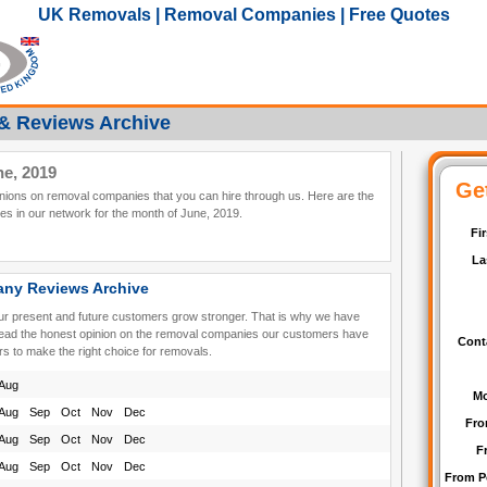
UK Removals | Removal Companies | Free Quotes
& Reviews Archive
e, 2019
pinions on removal companies that you can hire through us. Here are the
s in our network for the month of June, 2019.
ny Reviews Archive
our present and future customers grow stronger. That is why we have
read the honest opinion on the removal companies our customers have
rs to make the right choice for removals.
Aug
Aug
Sep
Oct
Nov
Dec
Aug
Sep
Oct
Nov
Dec
Aug
Sep
Oct
Nov
Dec