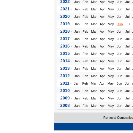
2022
-
Jan
Feb
Mar
Apr
May
Jun
Jul
2021
-
Jan
Feb
Mar
Apr
May
Jun
Jul
2020
-
Jan
Feb
Mar
Apr
May
Jun
Jul
2019
-
Jan
Feb
Mar
Apr
May
Jun
Jul
2018
-
Jan
Feb
Mar
Apr
May
Jun
Jul
2017
-
Jan
Feb
Mar
Apr
May
Jun
Jul
2016
-
Jan
Feb
Mar
Apr
May
Jun
Jul
2015
-
Jan
Feb
Mar
Apr
May
Jun
Jul
2014
-
Jan
Feb
Mar
Apr
May
Jun
Jul
2013
-
Jan
Feb
Mar
Apr
May
Jun
Jul
2012
-
Jan
Feb
Mar
Apr
May
Jun
Jul
2011
-
Jan
Feb
Mar
Apr
May
Jun
Jul
2010
-
Jan
Feb
Mar
Apr
May
Jun
Jul
2009
-
Jan
Feb
Mar
Apr
May
Jun
Jul
2008
-
Jan
Feb
Mar
Apr
May
Jun
Jul
Removal Companie