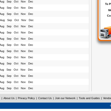
Aug
Sep
Oct
Nov
Dec
Aug
Sep
Oct
Nov
Dec
Aug
Sep
Oct
Nov
Dec
Aug
Sep
Oct
Nov
Dec
Aug
Sep
Oct
Nov
Dec
Aug
Sep
Oct
Nov
Dec
Aug
Sep
Oct
Nov
Dec
Aug
Sep
Oct
Nov
Dec
Aug
Sep
Oct
Nov
Dec
Aug
Sep
Oct
Nov
Dec
Aug
Sep
Oct
Nov
Dec
Aug
Sep
Oct
Nov
Dec
Aug
Sep
Oct
Nov
Dec
Aug
Sep
Oct
Nov
Dec
Aug
Sep
Oct
Nov
Dec
s
|
About Us
|
Privacy Policy
|
Contact Us
|
Join our Network
|
Tools and Guides
|
Vendo