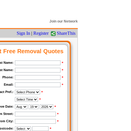
Join our Network
Sign In
|
Register
ShareThis