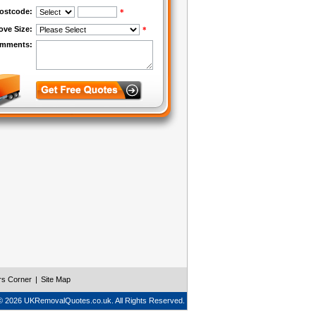
rs Corner
|
Site Map
© 2026 UKRemovalQuotes.co.uk. All Rights Reserved.