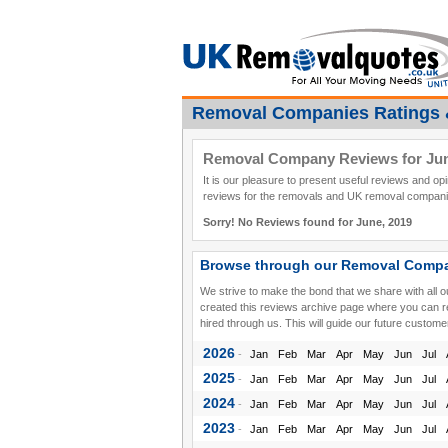
Removal Companies Ratings 
Removal Company Reviews for Jun
It is our pleasure to present useful reviews and o
reviews for the removals and UK removal companie
Sorry! No Reviews found for June, 2019
Browse through our Removal Compa
We strive to make the bond that we share with all 
created this reviews archive page where you can 
hired through us. This will guide our future custome
2026
-
Jan
Feb
Mar
Apr
May
Jun
Jul
2025
-
Jan
Feb
Mar
Apr
May
Jun
Jul
2024
-
Jan
Feb
Mar
Apr
May
Jun
Jul
2023
-
Jan
Feb
Mar
Apr
May
Jun
Jul