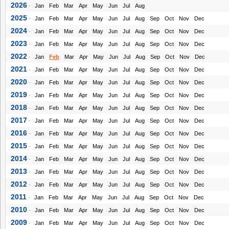
2026
-
Jan
Feb
Mar
Apr
May
Jun
Jul
Aug
2025
-
Jan
Feb
Mar
Apr
May
Jun
Jul
Aug
Sep
Oct
Nov
Dec
2024
-
Jan
Feb
Mar
Apr
May
Jun
Jul
Aug
Sep
Oct
Nov
Dec
2023
-
Jan
Feb
Mar
Apr
May
Jun
Jul
Aug
Sep
Oct
Nov
Dec
2022
-
Jan
Feb
Mar
Apr
May
Jun
Jul
Aug
Sep
Oct
Nov
Dec
2021
-
Jan
Feb
Mar
Apr
May
Jun
Jul
Aug
Sep
Oct
Nov
Dec
2020
-
Jan
Feb
Mar
Apr
May
Jun
Jul
Aug
Sep
Oct
Nov
Dec
2019
-
Jan
Feb
Mar
Apr
May
Jun
Jul
Aug
Sep
Oct
Nov
Dec
2018
-
Jan
Feb
Mar
Apr
May
Jun
Jul
Aug
Sep
Oct
Nov
Dec
2017
-
Jan
Feb
Mar
Apr
May
Jun
Jul
Aug
Sep
Oct
Nov
Dec
2016
-
Jan
Feb
Mar
Apr
May
Jun
Jul
Aug
Sep
Oct
Nov
Dec
2015
-
Jan
Feb
Mar
Apr
May
Jun
Jul
Aug
Sep
Oct
Nov
Dec
2014
-
Jan
Feb
Mar
Apr
May
Jun
Jul
Aug
Sep
Oct
Nov
Dec
2013
-
Jan
Feb
Mar
Apr
May
Jun
Jul
Aug
Sep
Oct
Nov
Dec
2012
-
Jan
Feb
Mar
Apr
May
Jun
Jul
Aug
Sep
Oct
Nov
Dec
2011
-
Jan
Feb
Mar
Apr
May
Jun
Jul
Aug
Sep
Oct
Nov
Dec
2010
-
Jan
Feb
Mar
Apr
May
Jun
Jul
Aug
Sep
Oct
Nov
Dec
2009
-
Jan
Feb
Mar
Apr
May
Jun
Jul
Aug
Sep
Oct
Nov
Dec