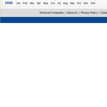
2008
-
Jan
Feb
Mar
Apr
May
Jun
Jul
Aug
Sep
Oct
Nov
Dec
Removal Companies
|
About Us
|
Privacy Policy
|
Conta