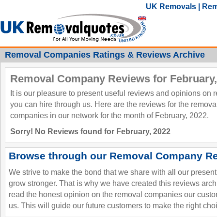
UK Removals | Rem
Removal Companies Ratings & Reviews Archive
Removal Company Reviews for February,
It is our pleasure to present useful reviews and opinions on
you can hire through us. Here are the reviews for the remov
companies in our network for the month of February, 2022.
Sorry! No Reviews found for February, 2022
Browse through our Removal Company Re
We strive to make the bond that we share with all our presen
grow stronger. That is why we have created this reviews ar
read the honest opinion on the removal companies our custo
us. This will guide our future customers to make the right cho