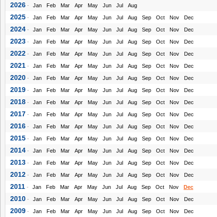
2026
-
Jan
Feb
Mar
Apr
May
Jun
Jul
Aug
2025
-
Jan
Feb
Mar
Apr
May
Jun
Jul
Aug
Sep
Oct
Nov
Dec
2024
-
Jan
Feb
Mar
Apr
May
Jun
Jul
Aug
Sep
Oct
Nov
Dec
2023
-
Jan
Feb
Mar
Apr
May
Jun
Jul
Aug
Sep
Oct
Nov
Dec
2022
-
Jan
Feb
Mar
Apr
May
Jun
Jul
Aug
Sep
Oct
Nov
Dec
2021
-
Jan
Feb
Mar
Apr
May
Jun
Jul
Aug
Sep
Oct
Nov
Dec
2020
-
Jan
Feb
Mar
Apr
May
Jun
Jul
Aug
Sep
Oct
Nov
Dec
2019
-
Jan
Feb
Mar
Apr
May
Jun
Jul
Aug
Sep
Oct
Nov
Dec
2018
-
Jan
Feb
Mar
Apr
May
Jun
Jul
Aug
Sep
Oct
Nov
Dec
2017
-
Jan
Feb
Mar
Apr
May
Jun
Jul
Aug
Sep
Oct
Nov
Dec
2016
-
Jan
Feb
Mar
Apr
May
Jun
Jul
Aug
Sep
Oct
Nov
Dec
2015
-
Jan
Feb
Mar
Apr
May
Jun
Jul
Aug
Sep
Oct
Nov
Dec
2014
-
Jan
Feb
Mar
Apr
May
Jun
Jul
Aug
Sep
Oct
Nov
Dec
2013
-
Jan
Feb
Mar
Apr
May
Jun
Jul
Aug
Sep
Oct
Nov
Dec
2012
-
Jan
Feb
Mar
Apr
May
Jun
Jul
Aug
Sep
Oct
Nov
Dec
2011
-
Jan
Feb
Mar
Apr
May
Jun
Jul
Aug
Sep
Oct
Nov
Dec
2010
-
Jan
Feb
Mar
Apr
May
Jun
Jul
Aug
Sep
Oct
Nov
Dec
2009
-
Jan
Feb
Mar
Apr
May
Jun
Jul
Aug
Sep
Oct
Nov
Dec