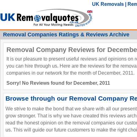
UK Removals | Rem
Removal Companies Ratings & Reviews Archive
Removal Company Reviews for December
It is our pleasure to present useful reviews and opinions on
you can hire through us. Here are the reviews for the remov
companies in our network for the month of December, 2011.
Sorry! No Reviews found for December, 2011
Browse through our Removal Company Re
We strive to make the bond that we share with all our presen
grow stronger. That is why we have created this reviews ar
read the honest opinion on the removal companies our custo
us. This will guide our future customers to make the right cho