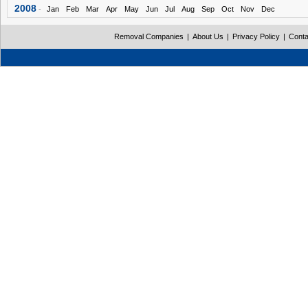
2008
-
Jan
Feb
Mar
Apr
May
Jun
Jul
Aug
Sep
Oct
Nov
Dec
Removal Companies
|
About Us
|
Privacy Policy
|
Conta