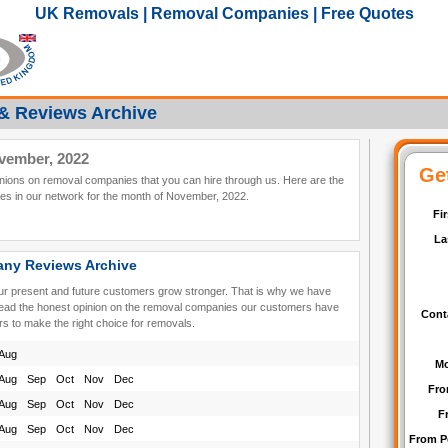
UK Removals | Removal Companies | Free Quotes
& Reviews Archive
vember, 2022
pinions on removal companies that you can hire through us. Here are the
s in our network for the month of November, 2022.
ny Reviews Archive
our present and future customers grow stronger. That is why we have
read the honest opinion on the removal companies our customers have
rs to make the right choice for removals.
Aug
Aug
Sep
Oct
Nov
Dec
Aug
Sep
Oct
Nov
Dec
Aug
Sep
Oct
Nov
Dec