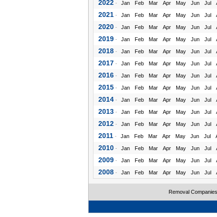
2022
-
Jan
Feb
Mar
Apr
May
Jun
Jul
2021
-
Jan
Feb
Mar
Apr
May
Jun
Jul
2020
-
Jan
Feb
Mar
Apr
May
Jun
Jul
2019
-
Jan
Feb
Mar
Apr
May
Jun
Jul
2018
-
Jan
Feb
Mar
Apr
May
Jun
Jul
2017
-
Jan
Feb
Mar
Apr
May
Jun
Jul
2016
-
Jan
Feb
Mar
Apr
May
Jun
Jul
2015
-
Jan
Feb
Mar
Apr
May
Jun
Jul
2014
-
Jan
Feb
Mar
Apr
May
Jun
Jul
2013
-
Jan
Feb
Mar
Apr
May
Jun
Jul
2012
-
Jan
Feb
Mar
Apr
May
Jun
Jul
2011
-
Jan
Feb
Mar
Apr
May
Jun
Jul
2010
-
Jan
Feb
Mar
Apr
May
Jun
Jul
2009
-
Jan
Feb
Mar
Apr
May
Jun
Jul
2008
-
Jan
Feb
Mar
Apr
May
Jun
Jul
Removal Companie