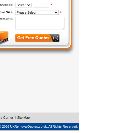
rs Corner
|
Site Map
© 2026 UKRemovalQuotes.co.uk. All Rights Reserved.