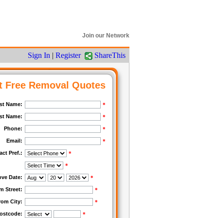
Join our Network
Sign In
|
Register
ShareThis