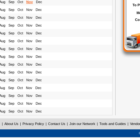
Aug
Sep
Oct
Nov
Dec
Aug
Sep
Oct
Nov
Dec
Aug
Sep
Oct
Nov
Dec
Aug
Sep
Oct
Nov
Dec
Aug
Sep
Oct
Nov
Dec
Aug
Sep
Oct
Nov
Dec
Aug
Sep
Oct
Nov
Dec
Aug
Sep
Oct
Nov
Dec
Aug
Sep
Oct
Nov
Dec
Aug
Sep
Oct
Nov
Dec
Aug
Sep
Oct
Nov
Dec
Aug
Sep
Oct
Nov
Dec
Aug
Sep
Oct
Nov
Dec
Aug
Sep
Oct
Nov
Dec
Aug
Sep
Oct
Nov
Dec
s
|
About Us
|
Privacy Policy
|
Contact Us
|
Join our Network
|
Tools and Guides
|
Vendo