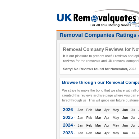
Removal Companies Ratings 
Removal Company Reviews for No
It is our pleasure to present useful reviews and o
reviews for the removals and UK removal companie
Sorry! No Reviews found for November, 2022
Browse through our Removal Compa
We strive to make the bond that we share with all 
created this reviews archive page where you can 
hired through us. This will guide our future custome
2026
-
Jan
Feb
Mar
Apr
May
Jun
Jul
2025
-
Jan
Feb
Mar
Apr
May
Jun
Jul
2024
-
Jan
Feb
Mar
Apr
May
Jun
Jul
2023
-
Jan
Feb
Mar
Apr
May
Jun
Jul