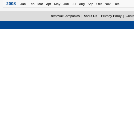
2008
-
Jan
Feb
Mar
Apr
May
Jun
Jul
Aug
Sep
Oct
Nov
Dec
Removal Companies
|
About Us
|
Privacy Policy
|
Conta