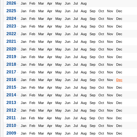
2026
-
Jan
Feb
Mar
Apr
May
Jun
Jul
Aug
2025
-
Jan
Feb
Mar
Apr
May
Jun
Jul
Aug
Sep
Oct
Nov
Dec
2024
-
Jan
Feb
Mar
Apr
May
Jun
Jul
Aug
Sep
Oct
Nov
Dec
2023
-
Jan
Feb
Mar
Apr
May
Jun
Jul
Aug
Sep
Oct
Nov
Dec
2022
-
Jan
Feb
Mar
Apr
May
Jun
Jul
Aug
Sep
Oct
Nov
Dec
2021
-
Jan
Feb
Mar
Apr
May
Jun
Jul
Aug
Sep
Oct
Nov
Dec
2020
-
Jan
Feb
Mar
Apr
May
Jun
Jul
Aug
Sep
Oct
Nov
Dec
2019
-
Jan
Feb
Mar
Apr
May
Jun
Jul
Aug
Sep
Oct
Nov
Dec
2018
-
Jan
Feb
Mar
Apr
May
Jun
Jul
Aug
Sep
Oct
Nov
Dec
2017
-
Jan
Feb
Mar
Apr
May
Jun
Jul
Aug
Sep
Oct
Nov
Dec
2016
-
Jan
Feb
Mar
Apr
May
Jun
Jul
Aug
Sep
Oct
Nov
Dec
2015
-
Jan
Feb
Mar
Apr
May
Jun
Jul
Aug
Sep
Oct
Nov
Dec
2014
-
Jan
Feb
Mar
Apr
May
Jun
Jul
Aug
Sep
Oct
Nov
Dec
2013
-
Jan
Feb
Mar
Apr
May
Jun
Jul
Aug
Sep
Oct
Nov
Dec
2012
-
Jan
Feb
Mar
Apr
May
Jun
Jul
Aug
Sep
Oct
Nov
Dec
2011
-
Jan
Feb
Mar
Apr
May
Jun
Jul
Aug
Sep
Oct
Nov
Dec
2010
-
Jan
Feb
Mar
Apr
May
Jun
Jul
Aug
Sep
Oct
Nov
Dec
2009
-
Jan
Feb
Mar
Apr
May
Jun
Jul
Aug
Sep
Oct
Nov
Dec