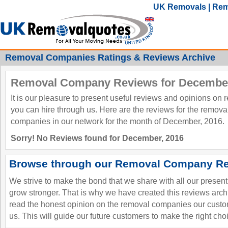
UK Removals | Rem
Removal Companies Ratings & Reviews Archive
Removal Company Reviews for December
It is our pleasure to present useful reviews and opinions on
you can hire through us. Here are the reviews for the remov
companies in our network for the month of December, 2016.
Sorry! No Reviews found for December, 2016
Browse through our Removal Company Re
We strive to make the bond that we share with all our presen
grow stronger. That is why we have created this reviews ar
read the honest opinion on the removal companies our custo
us. This will guide our future customers to make the right cho