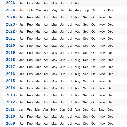
2026
-
Jan
Feb
Mar
Apr
May
Jun
Jul
Aug
2025
-
Jan
Feb
Mar
Apr
May
Jun
Jul
Aug
Sep
Oct
Nov
Dec
2024
-
Jan
Feb
Mar
Apr
May
Jun
Jul
Aug
Sep
Oct
Nov
Dec
2023
-
Jan
Feb
Mar
Apr
May
Jun
Jul
Aug
Sep
Oct
Nov
Dec
2022
-
Jan
Feb
Mar
Apr
May
Jun
Jul
Aug
Sep
Oct
Nov
Dec
2021
-
Jan
Feb
Mar
Apr
May
Jun
Jul
Aug
Sep
Oct
Nov
Dec
2020
-
Jan
Feb
Mar
Apr
May
Jun
Jul
Aug
Sep
Oct
Nov
Dec
2019
-
Jan
Feb
Mar
Apr
May
Jun
Jul
Aug
Sep
Oct
Nov
Dec
2018
-
Jan
Feb
Mar
Apr
May
Jun
Jul
Aug
Sep
Oct
Nov
Dec
2017
-
Jan
Feb
Mar
Apr
May
Jun
Jul
Aug
Sep
Oct
Nov
Dec
2016
-
Jan
Feb
Mar
Apr
May
Jun
Jul
Aug
Sep
Oct
Nov
Dec
2015
-
Jan
Feb
Mar
Apr
May
Jun
Jul
Aug
Sep
Oct
Nov
Dec
2014
-
Jan
Feb
Mar
Apr
May
Jun
Jul
Aug
Sep
Oct
Nov
Dec
2013
-
Jan
Feb
Mar
Apr
May
Jun
Jul
Aug
Sep
Oct
Nov
Dec
2012
-
Jan
Feb
Mar
Apr
May
Jun
Jul
Aug
Sep
Oct
Nov
Dec
2011
-
Jan
Feb
Mar
Apr
May
Jun
Jul
Aug
Sep
Oct
Nov
Dec
2010
-
Jan
Feb
Mar
Apr
May
Jun
Jul
Aug
Sep
Oct
Nov
Dec
2009
-
Jan
Feb
Mar
Apr
May
Jun
Jul
Aug
Sep
Oct
Nov
Dec