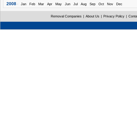
2008
-
Jan
Feb
Mar
Apr
May
Jun
Jul
Aug
Sep
Oct
Nov
Dec
Removal Companies
|
About Us
|
Privacy Policy
|
Conta