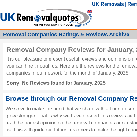
UK Removals | Rem
Removal Companies Ratings & Reviews Archive
Removal Company Reviews for January, 
It is our pleasure to present useful reviews and opinions on
you can hire through us. Here are the reviews for the remov
companies in our network for the month of January, 2025.
Sorry! No Reviews found for January, 2025
Browse through our Removal Company Re
We strive to make the bond that we share with all our presen
grow stronger. That is why we have created this reviews ar
read the honest opinion on the removal companies our custo
us. This will guide our future customers to make the right cho