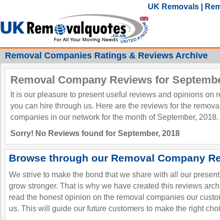
UK Removals | Rem
Removal Companies Ratings & Reviews Archive
Removal Company Reviews for Septembe
It is our pleasure to present useful reviews and opinions on
you can hire through us. Here are the reviews for the remov
companies in our network for the month of September, 2018.
Sorry! No Reviews found for September, 2018
Browse through our Removal Company Re
We strive to make the bond that we share with all our presen
grow stronger. That is why we have created this reviews ar
read the honest opinion on the removal companies our custo
us. This will guide our future customers to make the right cho