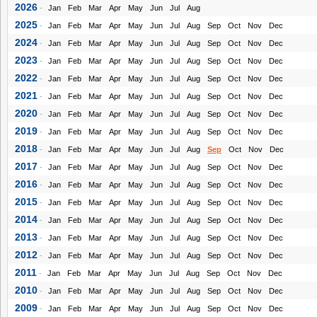
2026
-
Jan
Feb
Mar
Apr
May
Jun
Jul
Aug
2025
-
Jan
Feb
Mar
Apr
May
Jun
Jul
Aug
Sep
Oct
Nov
Dec
2024
-
Jan
Feb
Mar
Apr
May
Jun
Jul
Aug
Sep
Oct
Nov
Dec
2023
-
Jan
Feb
Mar
Apr
May
Jun
Jul
Aug
Sep
Oct
Nov
Dec
2022
-
Jan
Feb
Mar
Apr
May
Jun
Jul
Aug
Sep
Oct
Nov
Dec
2021
-
Jan
Feb
Mar
Apr
May
Jun
Jul
Aug
Sep
Oct
Nov
Dec
2020
-
Jan
Feb
Mar
Apr
May
Jun
Jul
Aug
Sep
Oct
Nov
Dec
2019
-
Jan
Feb
Mar
Apr
May
Jun
Jul
Aug
Sep
Oct
Nov
Dec
2018
-
Jan
Feb
Mar
Apr
May
Jun
Jul
Aug
Sep
Oct
Nov
Dec
2017
-
Jan
Feb
Mar
Apr
May
Jun
Jul
Aug
Sep
Oct
Nov
Dec
2016
-
Jan
Feb
Mar
Apr
May
Jun
Jul
Aug
Sep
Oct
Nov
Dec
2015
-
Jan
Feb
Mar
Apr
May
Jun
Jul
Aug
Sep
Oct
Nov
Dec
2014
-
Jan
Feb
Mar
Apr
May
Jun
Jul
Aug
Sep
Oct
Nov
Dec
2013
-
Jan
Feb
Mar
Apr
May
Jun
Jul
Aug
Sep
Oct
Nov
Dec
2012
-
Jan
Feb
Mar
Apr
May
Jun
Jul
Aug
Sep
Oct
Nov
Dec
2011
-
Jan
Feb
Mar
Apr
May
Jun
Jul
Aug
Sep
Oct
Nov
Dec
2010
-
Jan
Feb
Mar
Apr
May
Jun
Jul
Aug
Sep
Oct
Nov
Dec
2009
-
Jan
Feb
Mar
Apr
May
Jun
Jul
Aug
Sep
Oct
Nov
Dec