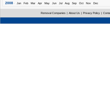
2008
-
Jan
Feb
Mar
Apr
May
Jun
Jul
Aug
Sep
Oct
Nov
Dec
Removal Companies
|
About Us
|
Privacy Policy
|
Conta