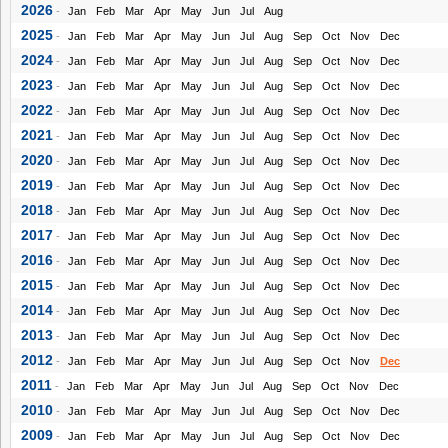
2026
-
Jan
Feb
Mar
Apr
May
Jun
Jul
Aug
2025
-
Jan
Feb
Mar
Apr
May
Jun
Jul
Aug
Sep
Oct
Nov
Dec
2024
-
Jan
Feb
Mar
Apr
May
Jun
Jul
Aug
Sep
Oct
Nov
Dec
2023
-
Jan
Feb
Mar
Apr
May
Jun
Jul
Aug
Sep
Oct
Nov
Dec
2022
-
Jan
Feb
Mar
Apr
May
Jun
Jul
Aug
Sep
Oct
Nov
Dec
2021
-
Jan
Feb
Mar
Apr
May
Jun
Jul
Aug
Sep
Oct
Nov
Dec
2020
-
Jan
Feb
Mar
Apr
May
Jun
Jul
Aug
Sep
Oct
Nov
Dec
2019
-
Jan
Feb
Mar
Apr
May
Jun
Jul
Aug
Sep
Oct
Nov
Dec
2018
-
Jan
Feb
Mar
Apr
May
Jun
Jul
Aug
Sep
Oct
Nov
Dec
2017
-
Jan
Feb
Mar
Apr
May
Jun
Jul
Aug
Sep
Oct
Nov
Dec
2016
-
Jan
Feb
Mar
Apr
May
Jun
Jul
Aug
Sep
Oct
Nov
Dec
2015
-
Jan
Feb
Mar
Apr
May
Jun
Jul
Aug
Sep
Oct
Nov
Dec
2014
-
Jan
Feb
Mar
Apr
May
Jun
Jul
Aug
Sep
Oct
Nov
Dec
2013
-
Jan
Feb
Mar
Apr
May
Jun
Jul
Aug
Sep
Oct
Nov
Dec
2012
-
Jan
Feb
Mar
Apr
May
Jun
Jul
Aug
Sep
Oct
Nov
Dec
2011
-
Jan
Feb
Mar
Apr
May
Jun
Jul
Aug
Sep
Oct
Nov
Dec
2010
-
Jan
Feb
Mar
Apr
May
Jun
Jul
Aug
Sep
Oct
Nov
Dec
2009
-
Jan
Feb
Mar
Apr
May
Jun
Jul
Aug
Sep
Oct
Nov
Dec