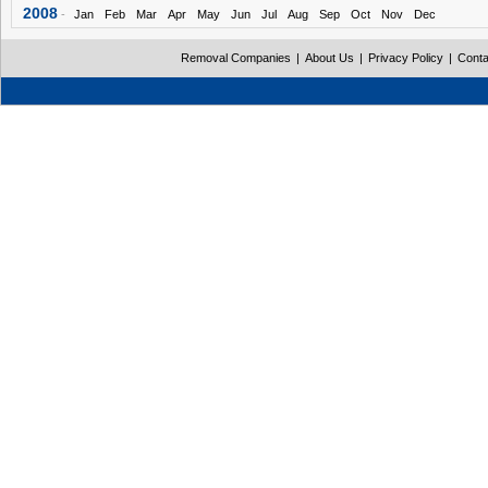
2008
-
Jan
Feb
Mar
Apr
May
Jun
Jul
Aug
Sep
Oct
Nov
Dec
Removal Companies
|
About Us
|
Privacy Policy
|
Conta