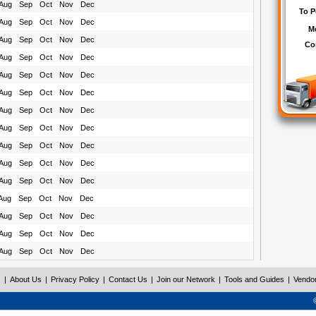
Aug
Sep
Oct
Nov
Dec
Aug
Sep
Oct
Nov
Dec
Aug
Sep
Oct
Nov
Dec
Aug
Sep
Oct
Nov
Dec
Aug
Sep
Oct
Nov
Dec
Aug
Sep
Oct
Nov
Dec
Aug
Sep
Oct
Nov
Dec
Aug
Sep
Oct
Nov
Dec
Aug
Sep
Oct
Nov
Dec
Aug
Sep
Oct
Nov
Dec
Aug
Sep
Oct
Nov
Dec
Aug
Sep
Oct
Nov
Dec
Aug
Sep
Oct
Nov
Dec
Aug
Sep
Oct
Nov
Dec
Aug
Sep
Oct
Nov
Dec
s
|
About Us
|
Privacy Policy
|
Contact Us
|
Join our Network
|
Tools and Guides
|
Vendo