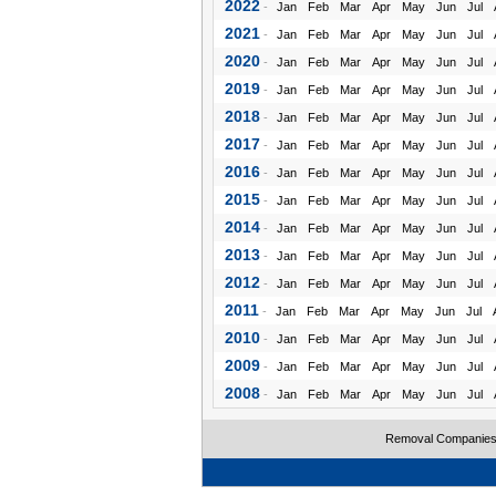
2022
-
Jan
Feb
Mar
Apr
May
Jun
Jul
2021
-
Jan
Feb
Mar
Apr
May
Jun
Jul
2020
-
Jan
Feb
Mar
Apr
May
Jun
Jul
2019
-
Jan
Feb
Mar
Apr
May
Jun
Jul
2018
-
Jan
Feb
Mar
Apr
May
Jun
Jul
2017
-
Jan
Feb
Mar
Apr
May
Jun
Jul
2016
-
Jan
Feb
Mar
Apr
May
Jun
Jul
2015
-
Jan
Feb
Mar
Apr
May
Jun
Jul
2014
-
Jan
Feb
Mar
Apr
May
Jun
Jul
2013
-
Jan
Feb
Mar
Apr
May
Jun
Jul
2012
-
Jan
Feb
Mar
Apr
May
Jun
Jul
2011
-
Jan
Feb
Mar
Apr
May
Jun
Jul
2010
-
Jan
Feb
Mar
Apr
May
Jun
Jul
2009
-
Jan
Feb
Mar
Apr
May
Jun
Jul
2008
-
Jan
Feb
Mar
Apr
May
Jun
Jul
Removal Companie