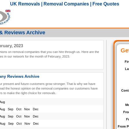
UK Removals | Removal Companies | Free Quotes
& Reviews Archive
ruary, 2023
pinions on removal companies that you can hire through us. Here are the
s in our network for the month of February, 2023.
ny Reviews Archive
our present and future customers grow stronger. That is why we have
read the honest opinion on the removal companies our customers have
rs to make the right choice for removals.
Aug
Aug
Sep
Oct
Nov
Dec
Aug
Sep
Oct
Nov
Dec
Aug
Sep
Oct
Nov
Dec