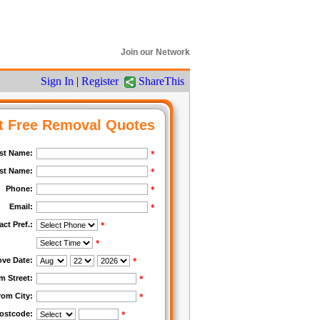
Join our Network
Sign In
|
Register
ShareThis