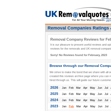
Removal Companies Ratings 
Removal Company Reviews for Feb
It is our pleasure to present useful reviews and o
reviews for the removals and UK removal companie
Sorry! No Reviews found for February, 2023
Browse through our Removal Compa
We strive to make the bond that we share with all 
created this reviews archive page where you can 
hired through us. This will guide our future custome
2026
-
Jan
Feb
Mar
Apr
May
Jun
Jul
2025
-
Jan
Feb
Mar
Apr
May
Jun
Jul
2024
-
Jan
Feb
Mar
Apr
May
Jun
Jul
2023
-
Jan
Feb
Mar
Apr
May
Jun
Jul