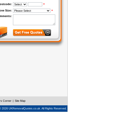
rs Corner
|
Site Map
© 2026 UKRemovalQuotes.co.uk. All Rights Reserved.