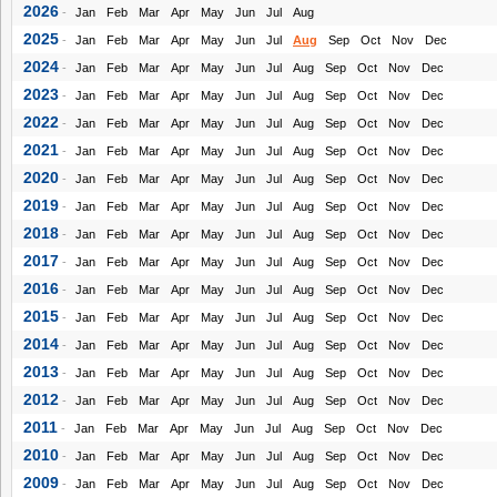
2026
-
Jan
Feb
Mar
Apr
May
Jun
Jul
Aug
2025
-
Jan
Feb
Mar
Apr
May
Jun
Jul
Aug
Sep
Oct
Nov
Dec
2024
-
Jan
Feb
Mar
Apr
May
Jun
Jul
Aug
Sep
Oct
Nov
Dec
2023
-
Jan
Feb
Mar
Apr
May
Jun
Jul
Aug
Sep
Oct
Nov
Dec
2022
-
Jan
Feb
Mar
Apr
May
Jun
Jul
Aug
Sep
Oct
Nov
Dec
2021
-
Jan
Feb
Mar
Apr
May
Jun
Jul
Aug
Sep
Oct
Nov
Dec
2020
-
Jan
Feb
Mar
Apr
May
Jun
Jul
Aug
Sep
Oct
Nov
Dec
2019
-
Jan
Feb
Mar
Apr
May
Jun
Jul
Aug
Sep
Oct
Nov
Dec
2018
-
Jan
Feb
Mar
Apr
May
Jun
Jul
Aug
Sep
Oct
Nov
Dec
2017
-
Jan
Feb
Mar
Apr
May
Jun
Jul
Aug
Sep
Oct
Nov
Dec
2016
-
Jan
Feb
Mar
Apr
May
Jun
Jul
Aug
Sep
Oct
Nov
Dec
2015
-
Jan
Feb
Mar
Apr
May
Jun
Jul
Aug
Sep
Oct
Nov
Dec
2014
-
Jan
Feb
Mar
Apr
May
Jun
Jul
Aug
Sep
Oct
Nov
Dec
2013
-
Jan
Feb
Mar
Apr
May
Jun
Jul
Aug
Sep
Oct
Nov
Dec
2012
-
Jan
Feb
Mar
Apr
May
Jun
Jul
Aug
Sep
Oct
Nov
Dec
2011
-
Jan
Feb
Mar
Apr
May
Jun
Jul
Aug
Sep
Oct
Nov
Dec
2010
-
Jan
Feb
Mar
Apr
May
Jun
Jul
Aug
Sep
Oct
Nov
Dec
2009
-
Jan
Feb
Mar
Apr
May
Jun
Jul
Aug
Sep
Oct
Nov
Dec