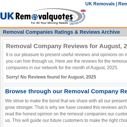
UK Removals | Rem
Removal Companies Ratings & Reviews Archive
Removal Company Reviews for August, 
It is our pleasure to present useful reviews and opinions on
you can hire through us. Here are the reviews for the remov
companies in our network for the month of August, 2025.
Sorry! No Reviews found for August, 2025
Browse through our Removal Company Re
We strive to make the bond that we share with all our presen
grow stronger. That is why we have created this reviews ar
read the honest opinion on the removal companies our custo
us. This will guide our future customers to make the right cho