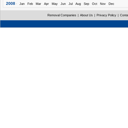
2008
-
Jan
Feb
Mar
Apr
May
Jun
Jul
Aug
Sep
Oct
Nov
Dec
Removal Companies
|
About Us
|
Privacy Policy
|
Conta