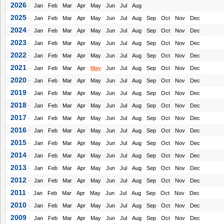
2026
-
Jan
Feb
Mar
Apr
May
Jun
Jul
Aug
2025
-
Jan
Feb
Mar
Apr
May
Jun
Jul
Aug
Sep
Oct
Nov
Dec
2024
-
Jan
Feb
Mar
Apr
May
Jun
Jul
Aug
Sep
Oct
Nov
Dec
2023
-
Jan
Feb
Mar
Apr
May
Jun
Jul
Aug
Sep
Oct
Nov
Dec
2022
-
Jan
Feb
Mar
Apr
May
Jun
Jul
Aug
Sep
Oct
Nov
Dec
2021
-
Jan
Feb
Mar
Apr
May
Jun
Jul
Aug
Sep
Oct
Nov
Dec
2020
-
Jan
Feb
Mar
Apr
May
Jun
Jul
Aug
Sep
Oct
Nov
Dec
2019
-
Jan
Feb
Mar
Apr
May
Jun
Jul
Aug
Sep
Oct
Nov
Dec
2018
-
Jan
Feb
Mar
Apr
May
Jun
Jul
Aug
Sep
Oct
Nov
Dec
2017
-
Jan
Feb
Mar
Apr
May
Jun
Jul
Aug
Sep
Oct
Nov
Dec
2016
-
Jan
Feb
Mar
Apr
May
Jun
Jul
Aug
Sep
Oct
Nov
Dec
2015
-
Jan
Feb
Mar
Apr
May
Jun
Jul
Aug
Sep
Oct
Nov
Dec
2014
-
Jan
Feb
Mar
Apr
May
Jun
Jul
Aug
Sep
Oct
Nov
Dec
2013
-
Jan
Feb
Mar
Apr
May
Jun
Jul
Aug
Sep
Oct
Nov
Dec
2012
-
Jan
Feb
Mar
Apr
May
Jun
Jul
Aug
Sep
Oct
Nov
Dec
2011
-
Jan
Feb
Mar
Apr
May
Jun
Jul
Aug
Sep
Oct
Nov
Dec
2010
-
Jan
Feb
Mar
Apr
May
Jun
Jul
Aug
Sep
Oct
Nov
Dec
2009
-
Jan
Feb
Mar
Apr
May
Jun
Jul
Aug
Sep
Oct
Nov
Dec