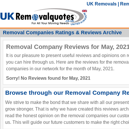
UK Removals | Rem
Removal Companies Ratings & Reviews Archive
Removal Company Reviews for May, 202
It is our pleasure to present useful reviews and opinions on
you can hire through us. Here are the reviews for the remov
companies in our network for the month of May, 2021.
Sorry! No Reviews found for May, 2021
Browse through our Removal Company Re
We strive to make the bond that we share with all our presen
grow stronger. That is why we have created this reviews ar
read the honest opinion on the removal companies our custo
us. This will guide our future customers to make the right cho