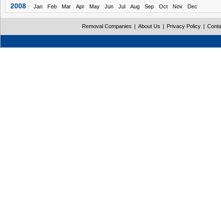
2008
-
Jan
Feb
Mar
Apr
May
Jun
Jul
Aug
Sep
Oct
Nov
Dec
Removal Companies
|
About Us
|
Privacy Policy
|
Conta