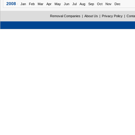
2008
-
Jan
Feb
Mar
Apr
May
Jun
Jul
Aug
Sep
Oct
Nov
Dec
Removal Companies
|
About Us
|
Privacy Policy
|
Conta