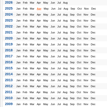
2026
-
Jan
Feb
Mar
Apr
May
Jun
Jul
Aug
2025
-
Jan
Feb
Mar
Apr
May
Jun
Jul
Aug
Sep
Oct
Nov
Dec
2024
-
Jan
Feb
Mar
Apr
May
Jun
Jul
Aug
Sep
Oct
Nov
Dec
2023
-
Jan
Feb
Mar
Apr
May
Jun
Jul
Aug
Sep
Oct
Nov
Dec
2022
-
Jan
Feb
Mar
Apr
May
Jun
Jul
Aug
Sep
Oct
Nov
Dec
2021
-
Jan
Feb
Mar
Apr
May
Jun
Jul
Aug
Sep
Oct
Nov
Dec
2020
-
Jan
Feb
Mar
Apr
May
Jun
Jul
Aug
Sep
Oct
Nov
Dec
2019
-
Jan
Feb
Mar
Apr
May
Jun
Jul
Aug
Sep
Oct
Nov
Dec
2018
-
Jan
Feb
Mar
Apr
May
Jun
Jul
Aug
Sep
Oct
Nov
Dec
2017
-
Jan
Feb
Mar
Apr
May
Jun
Jul
Aug
Sep
Oct
Nov
Dec
2016
-
Jan
Feb
Mar
Apr
May
Jun
Jul
Aug
Sep
Oct
Nov
Dec
2015
-
Jan
Feb
Mar
Apr
May
Jun
Jul
Aug
Sep
Oct
Nov
Dec
2014
-
Jan
Feb
Mar
Apr
May
Jun
Jul
Aug
Sep
Oct
Nov
Dec
2013
-
Jan
Feb
Mar
Apr
May
Jun
Jul
Aug
Sep
Oct
Nov
Dec
2012
-
Jan
Feb
Mar
Apr
May
Jun
Jul
Aug
Sep
Oct
Nov
Dec
2011
-
Jan
Feb
Mar
Apr
May
Jun
Jul
Aug
Sep
Oct
Nov
Dec
2010
-
Jan
Feb
Mar
Apr
May
Jun
Jul
Aug
Sep
Oct
Nov
Dec
2009
-
Jan
Feb
Mar
Apr
May
Jun
Jul
Aug
Sep
Oct
Nov
Dec