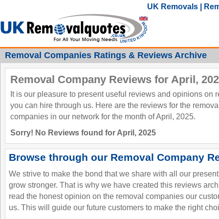
UK Removals | Rem
Removal Companies Ratings & Reviews Archive
Removal Company Reviews for April, 20
It is our pleasure to present useful reviews and opinions on
you can hire through us. Here are the reviews for the remov
companies in our network for the month of April, 2025.
Sorry! No Reviews found for April, 2025
Browse through our Removal Company Re
We strive to make the bond that we share with all our presen
grow stronger. That is why we have created this reviews ar
read the honest opinion on the removal companies our custo
us. This will guide our future customers to make the right cho