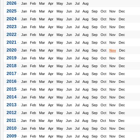
2026
-
Jan
Feb
Mar
Apr
May
Jun
Jul
Aug
2025
-
Jan
Feb
Mar
Apr
May
Jun
Jul
Aug
Sep
Oct
Nov
Dec
2024
-
Jan
Feb
Mar
Apr
May
Jun
Jul
Aug
Sep
Oct
Nov
Dec
2023
-
Jan
Feb
Mar
Apr
May
Jun
Jul
Aug
Sep
Oct
Nov
Dec
2022
-
Jan
Feb
Mar
Apr
May
Jun
Jul
Aug
Sep
Oct
Nov
Dec
2021
-
Jan
Feb
Mar
Apr
May
Jun
Jul
Aug
Sep
Oct
Nov
Dec
2020
-
Jan
Feb
Mar
Apr
May
Jun
Jul
Aug
Sep
Oct
Nov
Dec
2019
-
Jan
Feb
Mar
Apr
May
Jun
Jul
Aug
Sep
Oct
Nov
Dec
2018
-
Jan
Feb
Mar
Apr
May
Jun
Jul
Aug
Sep
Oct
Nov
Dec
2017
-
Jan
Feb
Mar
Apr
May
Jun
Jul
Aug
Sep
Oct
Nov
Dec
2016
-
Jan
Feb
Mar
Apr
May
Jun
Jul
Aug
Sep
Oct
Nov
Dec
2015
-
Jan
Feb
Mar
Apr
May
Jun
Jul
Aug
Sep
Oct
Nov
Dec
2014
-
Jan
Feb
Mar
Apr
May
Jun
Jul
Aug
Sep
Oct
Nov
Dec
2013
-
Jan
Feb
Mar
Apr
May
Jun
Jul
Aug
Sep
Oct
Nov
Dec
2012
-
Jan
Feb
Mar
Apr
May
Jun
Jul
Aug
Sep
Oct
Nov
Dec
2011
-
Jan
Feb
Mar
Apr
May
Jun
Jul
Aug
Sep
Oct
Nov
Dec
2010
-
Jan
Feb
Mar
Apr
May
Jun
Jul
Aug
Sep
Oct
Nov
Dec
2009
-
Jan
Feb
Mar
Apr
May
Jun
Jul
Aug
Sep
Oct
Nov
Dec