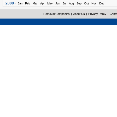
2008
-
Jan
Feb
Mar
Apr
May
Jun
Jul
Aug
Sep
Oct
Nov
Dec
Removal Companies
|
About Us
|
Privacy Policy
|
Conta