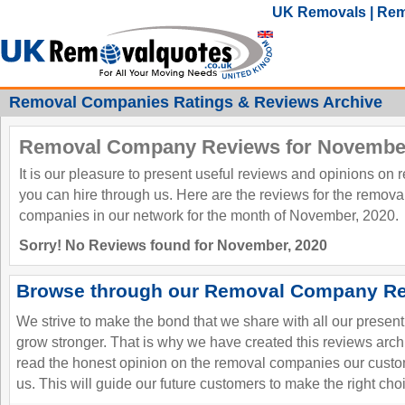
UK Removals | Rem
Removal Companies Ratings & Reviews Archive
Removal Company Reviews for November
It is our pleasure to present useful reviews and opinions on
you can hire through us. Here are the reviews for the remov
companies in our network for the month of November, 2020.
Sorry! No Reviews found for November, 2020
Browse through our Removal Company Re
We strive to make the bond that we share with all our presen
grow stronger. That is why we have created this reviews ar
read the honest opinion on the removal companies our custo
us. This will guide our future customers to make the right cho