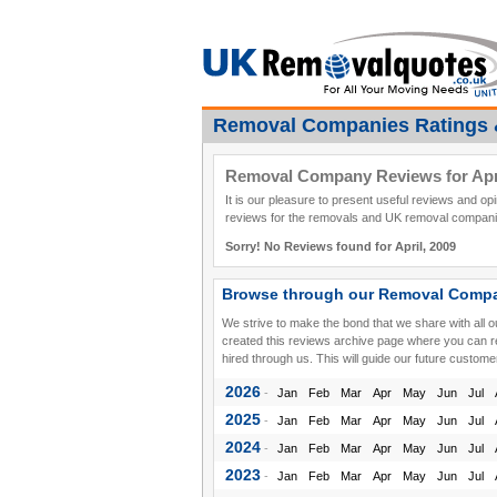
Removal Companies Ratings 
Removal Company Reviews for Apri
It is our pleasure to present useful reviews and o
reviews for the removals and UK removal companies
Sorry! No Reviews found for April, 2009
Browse through our Removal Compa
We strive to make the bond that we share with all 
created this reviews archive page where you can 
hired through us. This will guide our future custome
2026
-
Jan
Feb
Mar
Apr
May
Jun
Jul
2025
-
Jan
Feb
Mar
Apr
May
Jun
Jul
2024
-
Jan
Feb
Mar
Apr
May
Jun
Jul
2023
-
Jan
Feb
Mar
Apr
May
Jun
Jul