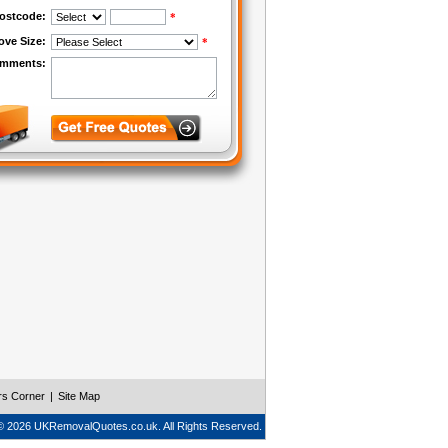
rs Corner
|
Site Map
© 2026 UKRemovalQuotes.co.uk. All Rights Reserved.