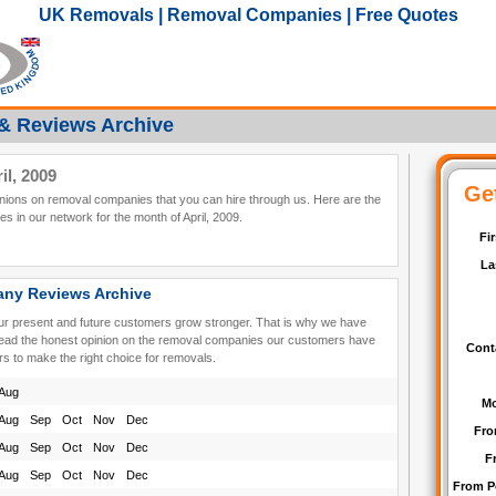
UK Removals | Removal Companies | Free Quotes
& Reviews Archive
l, 2009
pinions on removal companies that you can hire through us. Here are the
 in our network for the month of April, 2009.
ny Reviews Archive
our present and future customers grow stronger. That is why we have
read the honest opinion on the removal companies our customers have
rs to make the right choice for removals.
Aug
Aug
Sep
Oct
Nov
Dec
Aug
Sep
Oct
Nov
Dec
Aug
Sep
Oct
Nov
Dec