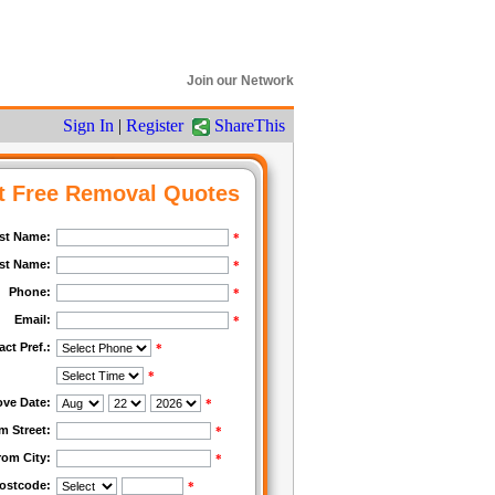
Join our Network
Sign In
|
Register
ShareThis