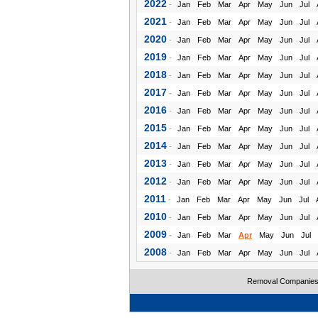
2022
-
Jan
Feb
Mar
Apr
May
Jun
Jul
2021
-
Jan
Feb
Mar
Apr
May
Jun
Jul
2020
-
Jan
Feb
Mar
Apr
May
Jun
Jul
2019
-
Jan
Feb
Mar
Apr
May
Jun
Jul
2018
-
Jan
Feb
Mar
Apr
May
Jun
Jul
2017
-
Jan
Feb
Mar
Apr
May
Jun
Jul
2016
-
Jan
Feb
Mar
Apr
May
Jun
Jul
2015
-
Jan
Feb
Mar
Apr
May
Jun
Jul
2014
-
Jan
Feb
Mar
Apr
May
Jun
Jul
2013
-
Jan
Feb
Mar
Apr
May
Jun
Jul
2012
-
Jan
Feb
Mar
Apr
May
Jun
Jul
2011
-
Jan
Feb
Mar
Apr
May
Jun
Jul
2010
-
Jan
Feb
Mar
Apr
May
Jun
Jul
2009
-
Jan
Feb
Mar
Apr
May
Jun
Jul
2008
-
Jan
Feb
Mar
Apr
May
Jun
Jul
Removal Companie