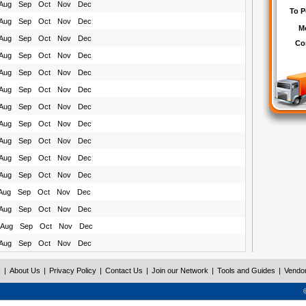
Aug
Sep
Oct
Nov
Dec
Aug
Sep
Oct
Nov
Dec
Aug
Sep
Oct
Nov
Dec
Aug
Sep
Oct
Nov
Dec
Aug
Sep
Oct
Nov
Dec
Aug
Sep
Oct
Nov
Dec
Aug
Sep
Oct
Nov
Dec
Aug
Sep
Oct
Nov
Dec
Aug
Sep
Oct
Nov
Dec
Aug
Sep
Oct
Nov
Dec
Aug
Sep
Oct
Nov
Dec
Aug
Sep
Oct
Nov
Dec
Aug
Sep
Oct
Nov
Dec
Aug
Sep
Oct
Nov
Dec
Aug
Sep
Oct
Nov
Dec
s
|
About Us
|
Privacy Policy
|
Contact Us
|
Join our Network
|
Tools and Guides
|
Vendo